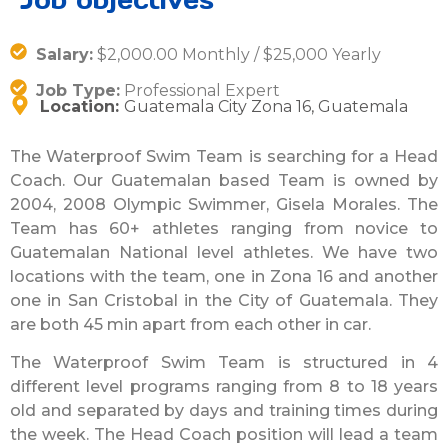
Salary:
$2,000.00 Monthly / $25,000 Yearly
Job Type:
Professional Expert
Location:
Guatemala City Zona 16, Guatemala
The Waterproof Swim Team is searching for a Head
Coach. Our Guatemalan based Team is owned by
2004, 2008 Olympic Swimmer, Gisela Morales. The
Team has 60+ athletes ranging from novice to
Guatemalan National level athletes. We have two
locations with the team, one in Zona 16 and another
one in San Cristobal in the City of Guatemala. They
are both 45 min apart from each other in car.
The Waterproof Swim Team is structured in 4
different level programs ranging from 8 to 18 years
old and separated by days and training times during
the week. The Head Coach position will lead a team