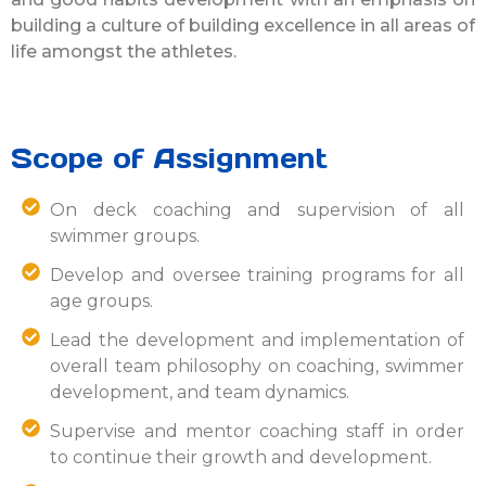
building a culture of building excellence in all areas of
life amongst the athletes.
Scope of Assignment
On deck coaching and supervision of all
swimmer groups.
Develop and oversee training programs for all
age groups.
Lead the development and implementation of
overall team philosophy on coaching, swimmer
development, and team dynamics.
Supervise and mentor coaching staff in order
to continue their growth and development.