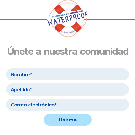
Únete a nuestra comunidad
Unirme