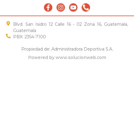
Blvd. San Isidro 12 Calle 16 - 02 Zona 16, Guatemala,
Guatemala
PBX: 2354-7100
Propiedad de: Administradora Deportiva S.A.
Powered by www.solucionweb.com