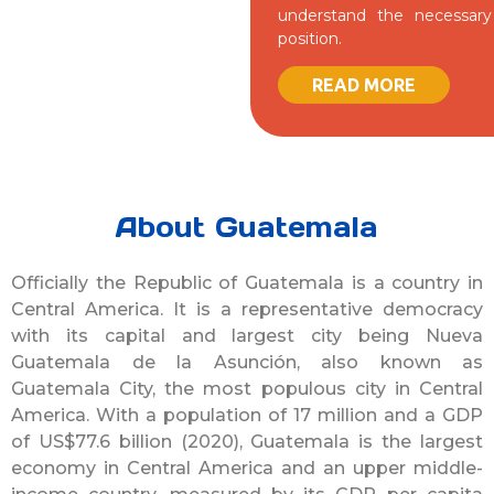
understand the necessary 
position.
READ MORE
About Guatemala
Officially the Republic of Guatemala is a country in
Central America. It is a representative democracy
with its capital and largest city being Nueva
Guatemala de la Asunción, also known as
Guatemala City, the most populous city in Central
America. With a population of 17 million and a GDP
of US$77.6 billion (2020), Guatemala is the largest
economy in Central America and an upper middle-