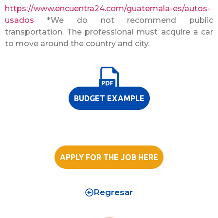
https://www.encuentra24.com/guatemala-es/autos-
usados
*We do not recommend public
transportation. The professional must acquire a car
to move around the country and city.
BUDGET EXAMPLE
APPLY FOR THE JOB HERE
Regresar