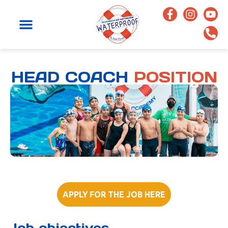
HEAD COACH
POSITION
APPLY FOR THE JOB HERE
Job objectives