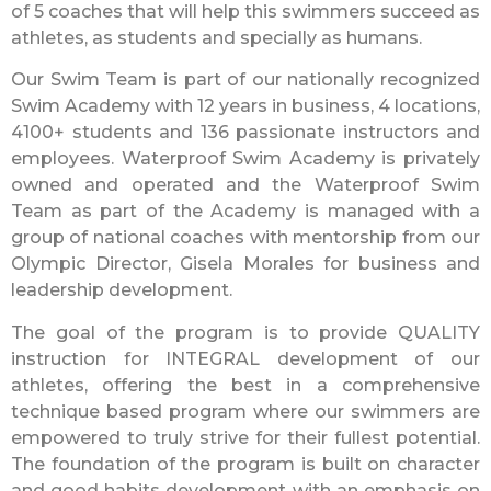
of 5 coaches that will help this swimmers succeed as
athletes, as students and specially as humans.
Our Swim Team is part of our nationally recognized
Swim Academy with 12 years in business, 4 locations,
4100+ students and 136 passionate instructors and
employees. Waterproof Swim Academy is privately
owned and operated and the Waterproof Swim
Team as part of the Academy is managed with a
group of national coaches with mentorship from our
Olympic Director, Gisela Morales for business and
leadership development.
The goal of the program is to provide QUALITY
instruction for INTEGRAL development of our
athletes, offering the best in a comprehensive
technique based program where our swimmers are
empowered to truly strive for their fullest potential.
The foundation of the program is built on character
and good habits development with an emphasis on