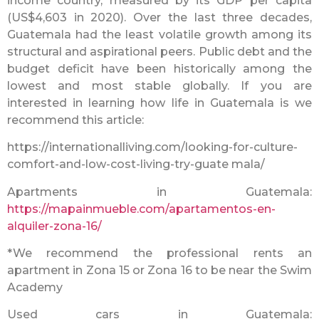
income country, measured by its GDP per capita
(US$4,603 in 2020). Over the last three decades,
Guatemala had the least volatile growth among its
structural and aspirational peers. Public debt and the
budget deficit have been historically among the
lowest and most stable globally. If you are
interested in learning how life in Guatemala is we
recommend this article:
https://internationalliving.com/looking-for-culture-
comfort-and-low-cost-living-try-guate mala/
Apartments in Guatemala:
https://mapainmueble.com/apartamentos-en-
alquiler-zona-16/
*We recommend the professional rents an
apartment in Zona 15 or Zona 16 to be near the Swim
Academy
Used cars in Guatemala: