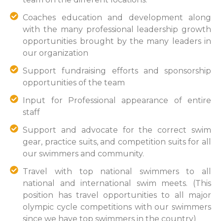
Coaches education and development along
with the many professional leadership growth
opportunities brought by the many leaders in
our organization
Support fundraising efforts and sponsorship
opportunities of the team
Input for Professional appearance of entire
staff
Support and advocate for the correct swim
gear, practice suits, and competition suits for all
our swimmers and community.
Travel with top national swimmers to all
national and international swim meets. (This
position has travel opportunities to all major
olympic cycle competitions with our swimmers
since we have top swimmers in the country)