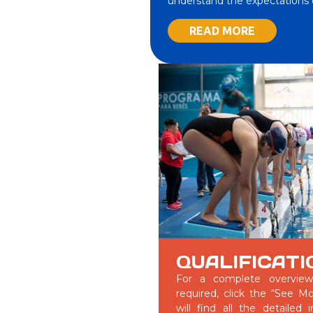
understand the expectations o
READ MORE
QUALIFICATI
For a complete overview 
required, click the “See M
will find all the detailed