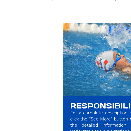
RESPONSIBILI
For a complete description of
click the “See More” button be
the detailed information