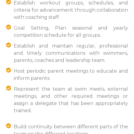
Establish workout groups, schedules, and
criteria for advancement through collaboration
with coaching staff.
Goal Setting, Plan seasonal and yearly
competition schedule for all groups.
Establish and maintain regular, professional
and timely communications with swimmers,
parents, coaches and leadership team.
Host periodic parent meetings to educate and
inform parents.
Represent the team at swim meets, external
meetings, and other required meetings or
assign a delegate that has been appropriately
trained.
Build continuity between different parts of the
team on the different locations.